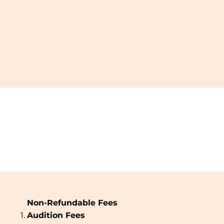
Non-Refundable Fees
Audition Fees