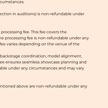
ircumstances.
lection in auditions) is non-refundable under
processing fee. This fee covers the
The processing fee is non-refundable under any
 fee varies depending on the venue of the
 backstage coordination, model alignment,
s fee ensures seamless showcase planning and
undable under any circumstances and may vary
 mentioned above are non-refundable under any