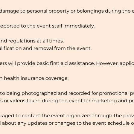
r damage to personal property or belongings during the e
reported to the event staff immediately.
nd regulations at all times.
alification and removal from the event.
s will provide basic first aid assistance. However, appli
n health insurance coverage.
nt to being photographed and recorded for promotional p
s or videos taken during the event for marketing and pro
uraged to contact the event organizers through the prov
med about any updates or changes to the event schedule or