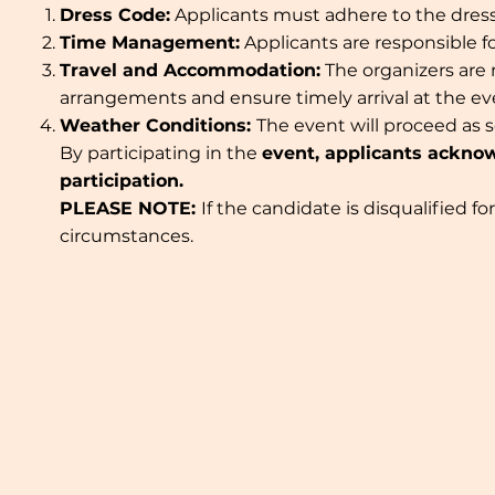
Dress Code:
Applicants must adhere to the dress 
Time Management:
Applicants are responsible 
Travel and Accommodation:
The organizers are
arrangements and ensure timely arrival at the e
Weather Conditions:
The event will proceed as 
By participating in the
event, applicants acknow
participation.
PLEASE NOTE:
If the candidate is disqualified f
circumstances.