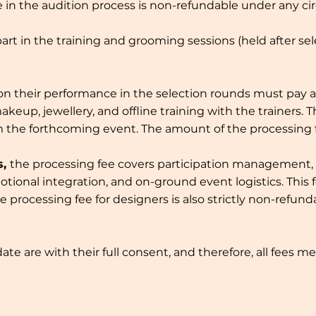
te in the audition process is non-refundable under any c
part in the training and grooming sessions (held after se
on their performance in the selection rounds must pay a 
up, jewellery, and offline training with the trainers. 
om the forthcoming event. The amount of the processing
s,
the processing fee covers participation management,
otional integration, and on-ground event logistics. Thi
e processing fee for designers is also strictly non-ref
e are with their full consent, and therefore, all fees