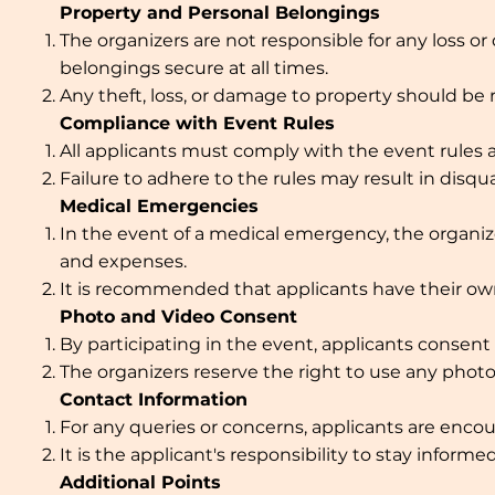
Property and Personal Belongings
The organizers are not responsible for any loss o
belongings secure at all times.
Any theft, loss, or damage to property should be 
Compliance with Event Rules
All applicants must comply with the event rules a
Failure to adhere to the rules may result in disqu
Medical Emergencies
In the event of a medical emergency, the organizer
and expenses.
It is recommended that applicants have their ow
Photo and Video Consent
By participating in the event, applicants conse
The organizers reserve the right to use any photo
Contact Information
For any queries or concerns, applicants are enco
It is the applicant's responsibility to stay infor
Additional Points