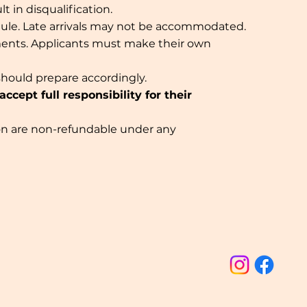
 in disqualification.
dule. Late arrivals may not be accommodated.
ments. Applicants must make their own
should prepare accordingly.
cept full responsibility for their
ation are non-refundable under any