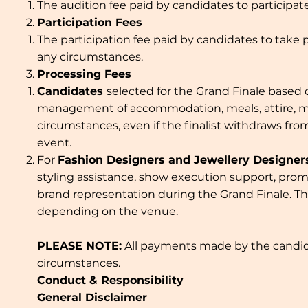
The audition fee paid by candidates to participa
Participation Fees
The participation fee paid by candidates to take 
any circumstances.
Processing Fees
Candidates
selected for the Grand Finale based 
management of accommodation, meals, attire, make
circumstances, even if the finalist withdraws fr
event.
For
Fashion Designers and Jewellery Designer
styling assistance, show execution support, prom
brand representation during the Grand Finale. Th
depending on the venue.
PLEASE NOTE:
All payments made by the candidat
circumstances.
Conduct & Responsibility
General Disclaimer