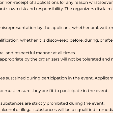
 or non-receipt of applications for any reason whatsoever
ant's own risk and responsibility. The organizers disclaim a
srepresentation by the applicant, whether oral, written,
lification, whether it is discovered before, during, or aft
al and respectful manner at all times.
ppropriate by the organizers will not be tolerated and 
uries sustained during participation in the event. Applica
d must ensure they are fit to participate in the event.
 substances are strictly prohibited during the event.
lcohol or illegal substances will be disqualified immedia