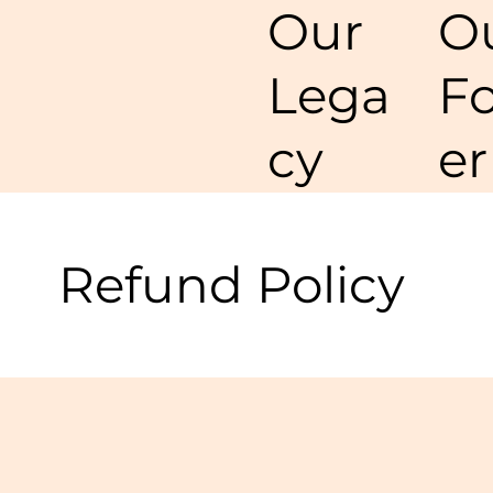
O
Our
F
Lega
er
cy
Refund Policy