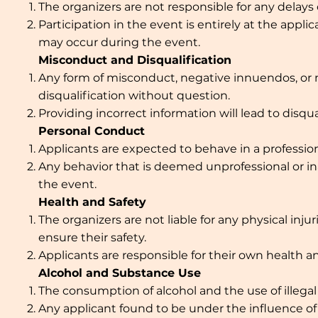
The organizers are not responsible for any delays
Participation in the event is entirely at the applic
may occur during the event.
Misconduct and Disqualification
Any form of misconduct, negative innuendos, or mi
disqualification without question.
Providing incorrect information will lead to disqua
Personal Conduct
Applicants are expected to behave in a profession
Any behavior that is deemed unprofessional or ina
the event.
Health and Safety
The organizers are not liable for any physical inj
ensure their safety.
Applicants are responsible for their own health an
Alcohol and Substance Use
The consumption of alcohol and the use of illegal
Any applicant found to be under the influence of a