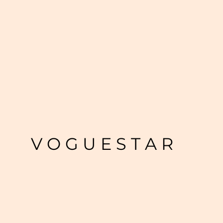
V O G U E S T A R
VogueStar Head Office
Home
Jaipur, Rajasthan
Team
Regist
Email :
support@voguestar.co.in