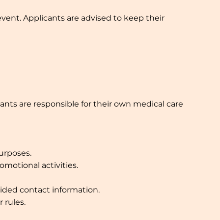
vent. Applicants are advised to keep their
cants are responsible for their own medical care
urposes.
motional activities.
ided contact information.
 rules.