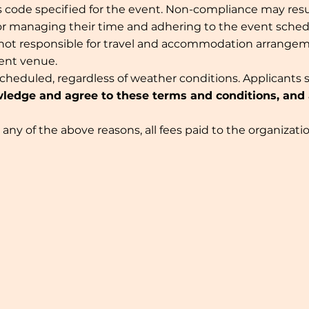
code specified for the event. Non-compliance may result
for managing their time and adhering to the event sche
 not responsible for travel and accommodation arrange
vent venue.
scheduled, regardless of weather conditions. Applicants 
ledge and agree to these terms and conditions, and ac
or any of the above reasons, all fees paid to the organiz