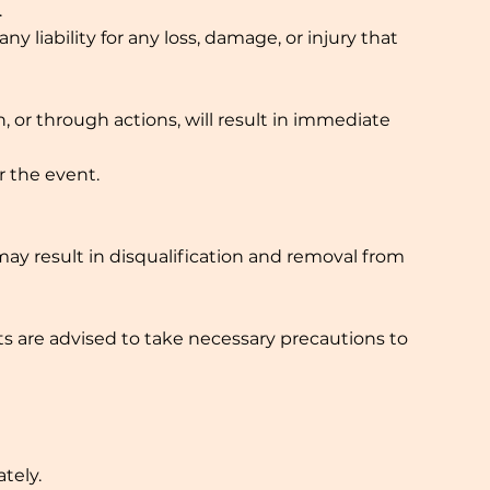
.
ny liability for any loss, damage, or injury that
 or through actions, will result in immediate
er the event.
may result in disqualification and removal from
nts are advised to take necessary precautions to
tely.