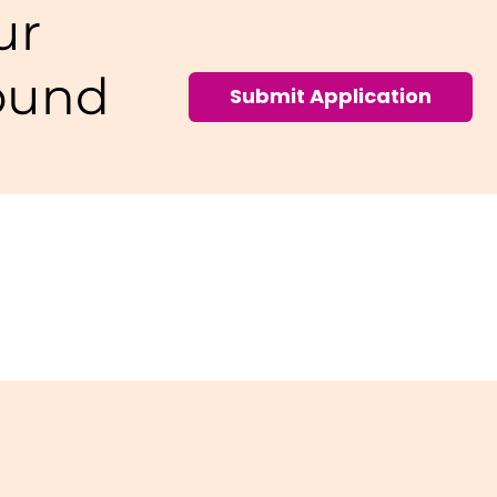
ur
ound
Submit Application