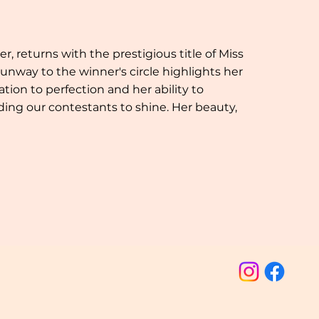
 returns with the prestigious title of Miss
unway to the winner's circle highlights her
ion to perfection and her ability to
ding our contestants to shine. Her beauty,