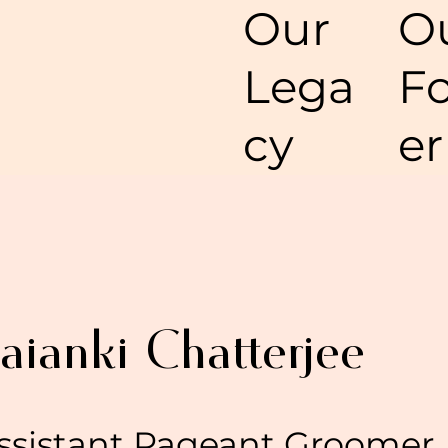
O
Our
F
Lega
er
cy
aianki Chatterjee
ssistant Pageant Groomer