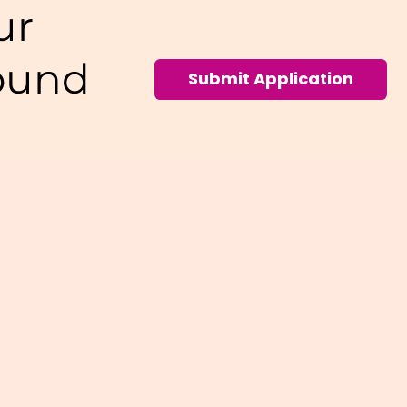
ur
ound
Submit Application