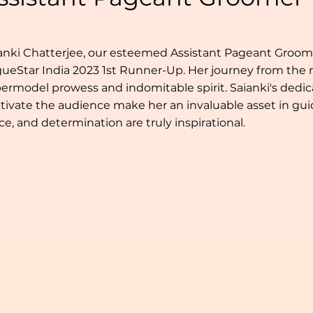
anki Chatterjee, our esteemed Assistant Pageant Groomer,
ueStar India 2023 1st Runner-Up. Her journey from the r
ermodel prowess and indomitable spirit. Saianki's dedicat
tivate the audience make her an invaluable asset in gui
ce, and determination are truly inspirational.