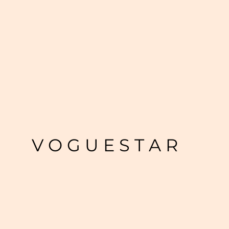
V O G U E S T A R
VogueStar Head Office
Home
Jaipur, Rajasthan
Team
Regist
Email :
support@voguestar.co.in
Tel. +91 97733 95308