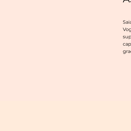
Sai
Vog
sup
cap
gra