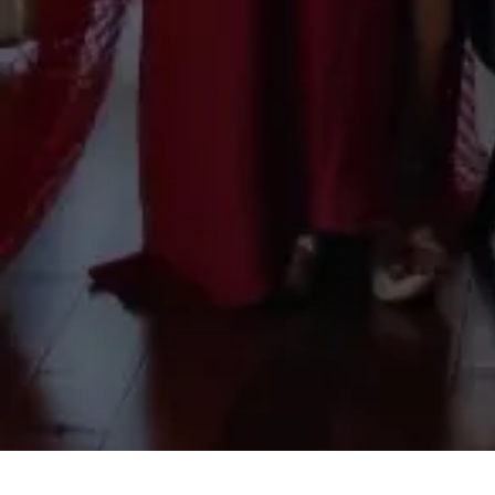
Your submission has been received.