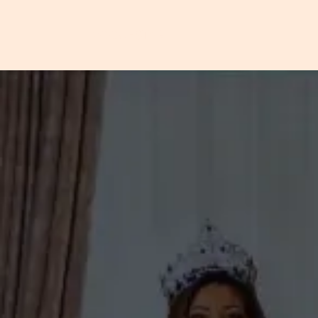
VOGUESTAR