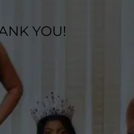
ANK YOU!