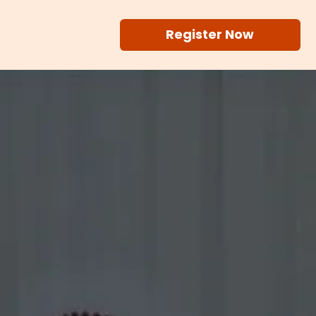
Register Now